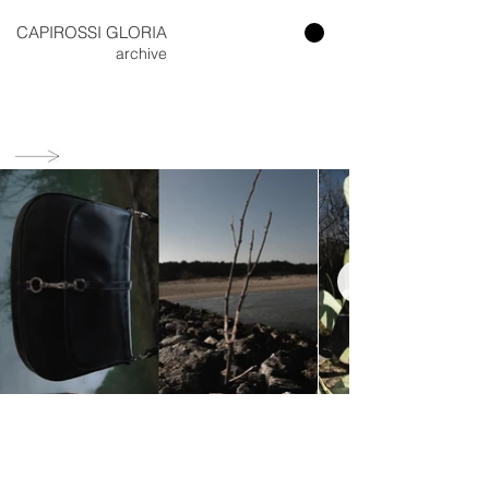
CAPIROSSI GLORIA​
archive