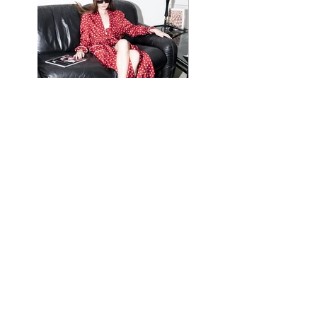
website graphics